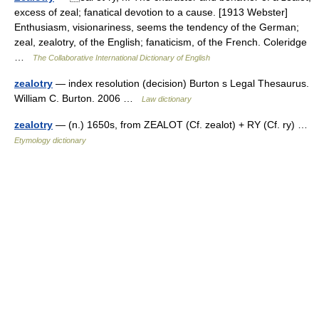
excess of zeal; fanatical devotion to a cause. [1913 Webster]
Enthusiasm, visionariness, seems the tendency of the German;
zeal, zealotry, of the English; fanaticism, of the French. Coleridge
…
The Collaborative International Dictionary of English
zealotry
— index resolution (decision) Burton s Legal Thesaurus.
William C. Burton. 2006 …
Law dictionary
zealotry
— (n.) 1650s, from ZEALOT (Cf. zealot) + RY (Cf. ry) …
Etymology dictionary