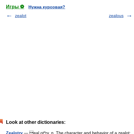
Игры ⚽
Нужна курсовая?
zealot
zealous
Look at other dictionaries:
Zealotry
— eal ot*ry, n. The character and behavior of a zealot;