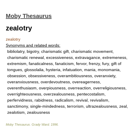
Moby Thesaurus
zealotry
zealotry
Synonyms and related words:
bibliolatry, bigotry, charismatic gift, charismatic movement,
charismatic renewal, excessiveness, extravagance, extremeness,
extremism, fanaticalness, fanaticism, fervor, frenzy, fury, gift of
tongues, glossolalia, hysteria, infatuation, mania, monomania,
obsession, obsessiveness, overambitiousness, overanxiety,
overanxiousness, overdevoutness, overeagerness,
overenthusiasm, overpiousness, overreaction, overreligiousness,
overrighteousness, overzealousness, pentecostalism,
perfervidness, rabidness, radicalism, revival, revivalism,
sanctimony, single-mindedness, terrorism, ultrazealousness, zeal,
zealotism, zealousness
Moby Thesaurus
.
Grady Ward
.
1996
.