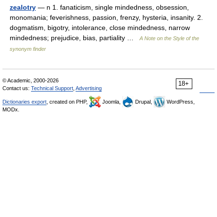
zealotry
— n 1. fanaticism, single mindedness, obsession,
monomania; feverishness, passion, frenzy, hysteria, insanity. 2.
dogmatism, bigotry, intolerance, close mindedness, narrow
mindedness; prejudice, bias, partiality …
A Note on the Style of the
synonym finder
© Academic, 2000-2026
18+
Contact us:
Technical Support
,
Advertising
Dictionaries export
, created on PHP,
Joomla,
Drupal,
WordPress,
MODx.