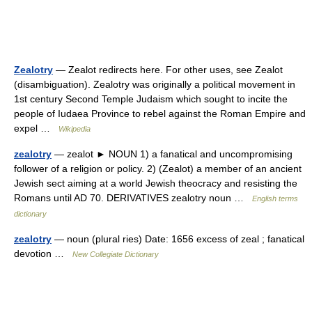
Zealotry
— Zealot redirects here. For other uses, see Zealot
(disambiguation). Zealotry was originally a political movement in
1st century Second Temple Judaism which sought to incite the
people of Iudaea Province to rebel against the Roman Empire and
expel …
Wikipedia
zealotry
— zealot ► NOUN 1) a fanatical and uncompromising
follower of a religion or policy. 2) (Zealot) a member of an ancient
Jewish sect aiming at a world Jewish theocracy and resisting the
Romans until AD 70. DERIVATIVES zealotry noun …
English terms
dictionary
zealotry
— noun (plural ries) Date: 1656 excess of zeal ; fanatical
devotion …
New Collegiate Dictionary