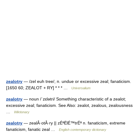
zealotry
— /zel euh tree/, n. undue or excessive zeal; fanaticism.
[1650 60; ZEALOT + RY] * * * …
Universalium
zealotry
— noun /ˈzɛlətri/ Something characteristic of a zealot;
excessive zeal; fanaticism. See Also: zealot, zealous, zealousness
…
Wiktionary
zealotry
— zealÂ·otÂ·ry || zÉªËlÉ™trÉª n. fanaticism, extreme
fanaticism, fanatic zeal …
English contemporary dictionary