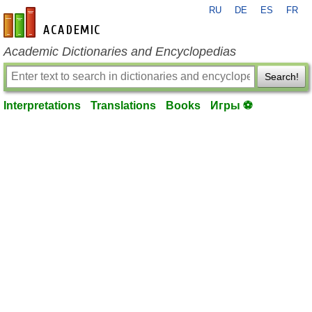
RU
DE
ES
FR
en-academic.com
Academic Dictionaries and Encyclopedias
Search!
Interpretations
Translations
Books
Игры ⚽